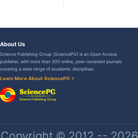
About Us
Science Publishing Group (SciencePG) is an Open Access
publisher, with more than 300 online, peer-reviewed journals
covering a wide range of academic disciplines.
Learn More About SciencePG
Copyright © 2012 -- 2026 