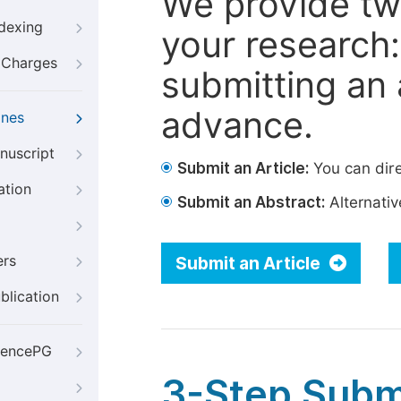
We provide tw
ndexing
your research: 
g Charges
submitting an a
advance.
ines
nuscript
Submit an Article:
You can dire
ation
Submit an Abstract:
Alternative
ers
Submit an Article
blication
iencePG
3-Step Subm