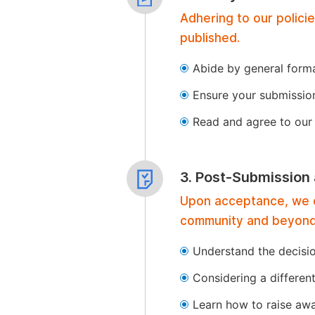
Adhering to our polici
published.
Abide by general format
Ensure your submissio
Read and agree to our 
3. Post-Submission
Upon acceptance, we of
community and beyond
Understand the decisi
Considering a differen
Learn how to raise aw