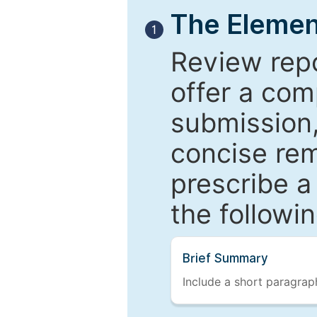
The Elemen
1
Review repo
offer a com
submission,
concise re
prescribe a
the followi
Brief Summary
Include a short paragraph