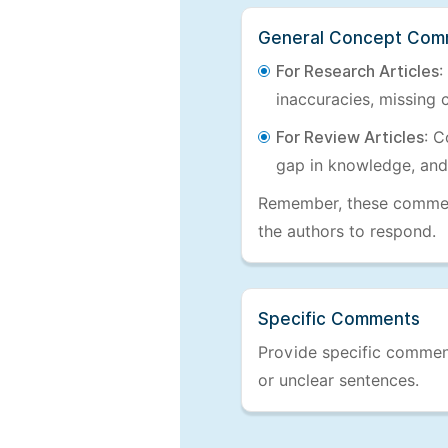
General Concept Com
For Research Articles
:
inaccuracies, missing c
For Review Articles
: C
gap in knowledge, and
Remember, these comments
the authors to respond.
Specific Comments
Provide specific comments
or unclear sentences.