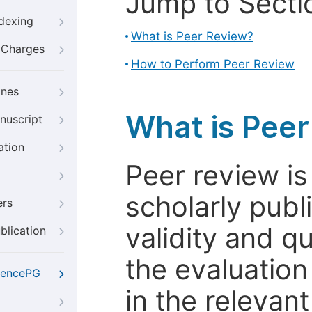
Jump to Secti
ndexing
What is Peer Review?
g Charges
How to Perform Peer Review
ines
What is Pee
nuscript
ation
Peer review i
scholarly publ
ers
validity and qua
blication
the evaluation
iencePG
in the relevant