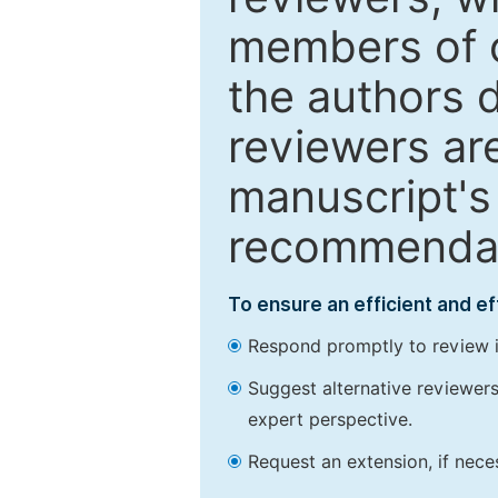
members of o
the authors 
reviewers are
manuscript's 
recommendatio
To ensure an efficient and e
Respond promptly to review in
Suggest alternative reviewers 
expert perspective.
Request an extension, if nec