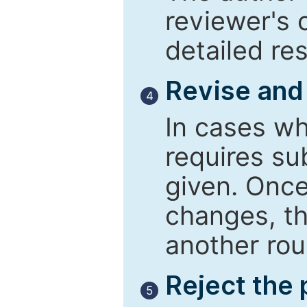
reviewer's 
detailed re
Revise and
4
In cases wh
requires su
given. Once
changes, th
another rou
Reject the
5