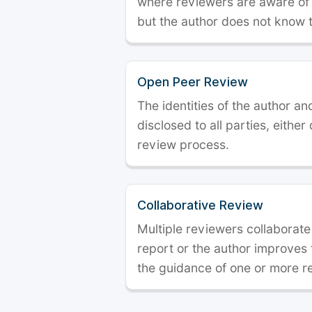
where reviewers are aware of t
but the author does not know 
Open Peer Review
The identities of the author a
disclosed to all parties, either
review process.
Collaborative Review
Multiple reviewers collaborate
report or the author improves
the guidance of one or more r