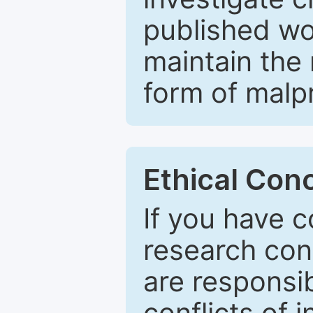
published wo
maintain the 
form of malpr
Ethical Con
If you have c
research con
are responsib
conflicts of