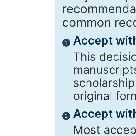
recommendati
common reco
Accept wit
1
This decisi
manuscript
scholarship
original for
Accept with
2
Most accept