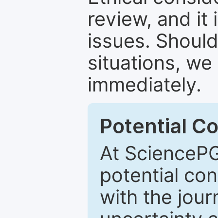
review, and it 
issues. Should
situations, we
immediately.
Potential Co
At SciencePG
potential con
with the journ