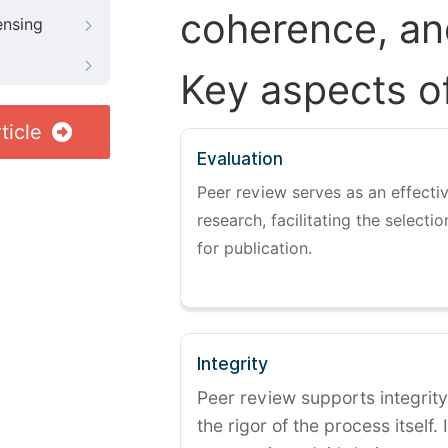
coherence, and
ensing
Key aspects o
ticle
Evaluation
Peer review serves as an effectiv
research, facilitating the selectio
for publication.
Integrity
Peer review supports integrity
the rigor of the process itself. 