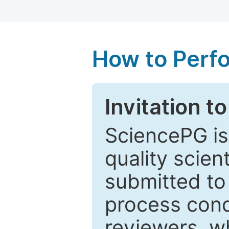
How to Perf
Invitation t
SciencePG is
quality scien
submitted to
process cond
reviewers, w