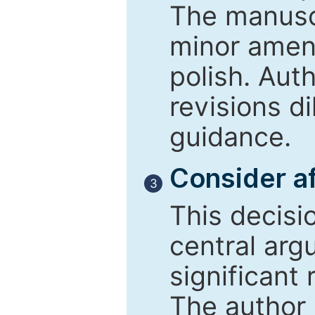
The manusc
minor amend
polish. Aut
revisions d
guidance.
Consider af
3
This decisi
central arg
significant 
The author 