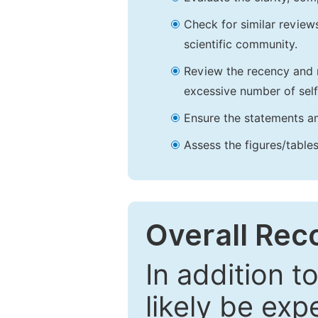
Check for similar reviews
scientific community.
Review the recency and r
excessive number of self
Ensure the statements an
Assess the figures/tables
Overall Re
In addition t
likely be exp