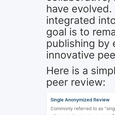
have evolved. 
integrated int
goal is to rem
publishing by 
innovative pe
Here is a simp
peer review:
Single Anonymized Review
Commonly referred to as "single