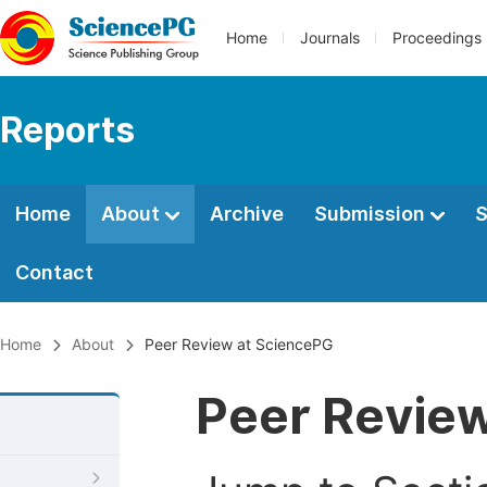
Home
Journals
Proceedings
Reports
Home
About
Archive
Submission
S
Contact
Home
About
Peer Review at SciencePG
Peer Revie