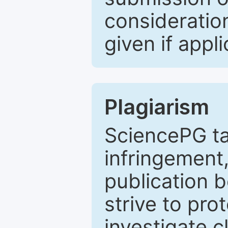
consideratio
given if appli
Plagiarism
SciencePG ta
infringement,
publication b
strive to pro
investigate c