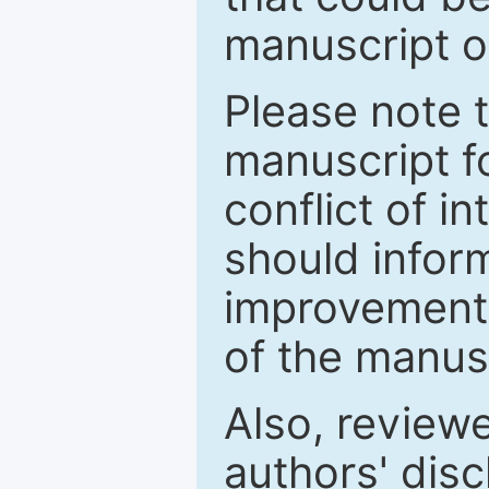
manuscript o
Please note 
manuscript fo
conflict of i
should inform
improvements
of the manus
Also, review
authors' discl