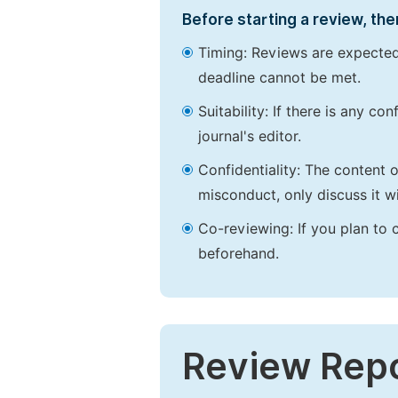
Before starting a review, the
Timing: Reviews are expected
deadline cannot be met.
Suitability: If there is any c
journal's editor.
Confidentiality: The content 
misconduct, only discuss it wi
Co-reviewing: If you plan to 
beforehand.
Review Rep