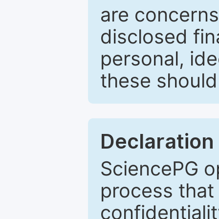
are concerns
disclosed fin
personal, ide
these should 
Declaration 
SciencePG op
process that 
confidentiali