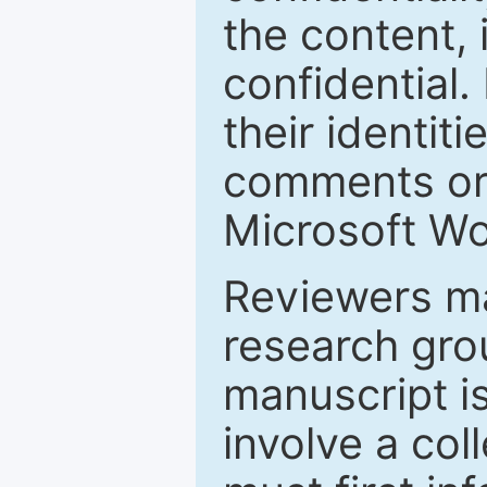
the content, 
confidential.
their identiti
comments or 
Microsoft Wo
Reviewers ma
research grou
manuscript is
involve a col