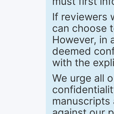
must first in
If reviewers 
can choose t
However, in a
deemed confi
with the expl
We urge all o
confidentiali
manuscripts a
against our p