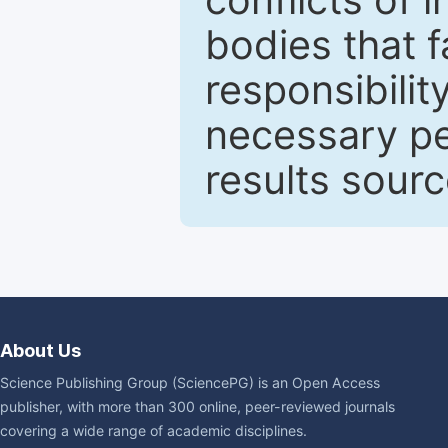
bodies that fa
responsibilit
necessary pe
results sour
About Us
Science Publishing Group (SciencePG) is an Open Access
publisher, with more than 300 online, peer-reviewed journals
covering a wide range of academic disciplines.