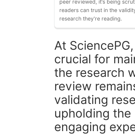
peer reviewed, it’s being scruti
readers can trust in the validi
research they're reading.
At SciencePG,
crucial for mai
the research w
review remain
validating res
upholding the 
engaging expe