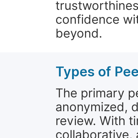
trustworthines
confidence wit
beyond.
Types of Pe
The primary p
anonymized, 
review. With t
collaborative,