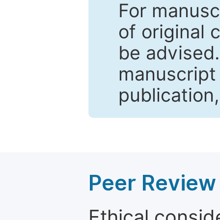
For manuscr
of original 
be advised
manuscript 
publication
Peer Review 
Ethical consid