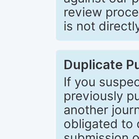
review proce
is not directl
Duplicate P
If you suspe
previously p
another journ
obligated to 
submission of