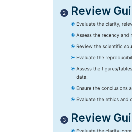
Review Guid
2
Evaluate the clarity, rel
Assess the recency and r
Review the scientific so
Evaluate the reproducibi
Assess the figures/tables
data.
Ensure the conclusions a
Evaluate the ethics and d
Review Guid
3
Evaluate the clarity, co