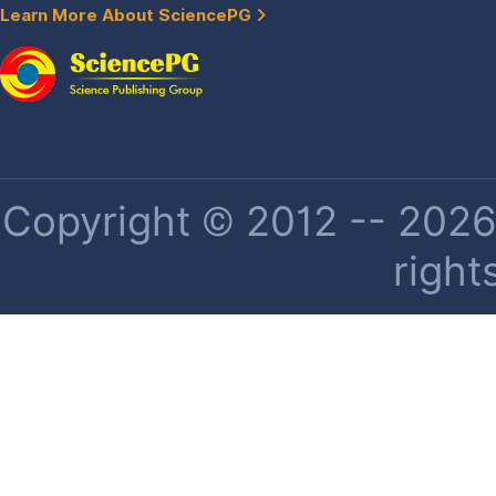
Learn More About SciencePG
Copyright © 2012 -- 2026 
right