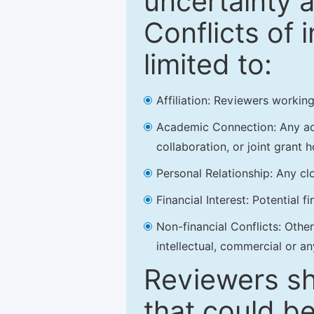
uncertainty a
Conflicts of 
limited to:
Affiliation: Reviewers working
Academic Connection: Any acad
collaboration, or joint grant h
Personal Relationship: Any clo
Financial Interest: Potential f
Non-financial Conflicts: Other 
intellectual, commercial or an
Reviewers sh
that could be