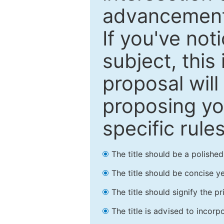
advancements
If you've not
subject, this
proposal will
proposing you
specific rules
The title should be a polishe
The title should be concise ye
The title should signify the p
The title is advised to incorp