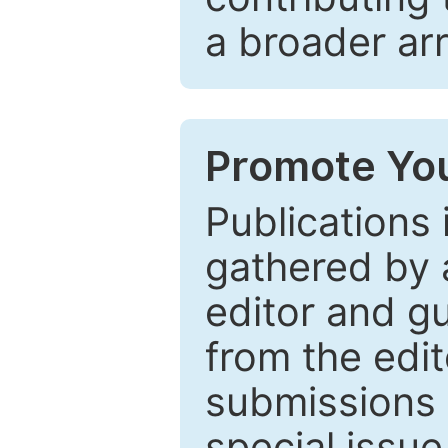
a broader arr
Promote You
Publications 
gathered by a
editor and gu
from the edit
submissions 
special issu