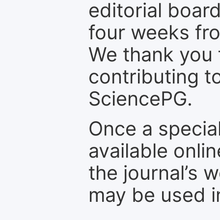
editorial board
four weeks fr
We thank you f
contributing t
SciencePG.
Once a special
available onli
the journal’s 
may be used in