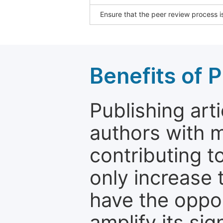
Ensure that the peer review process is
Benefits of P
Publishing arti
authors with 
contributing t
only increase th
have the oppor
amplify its si