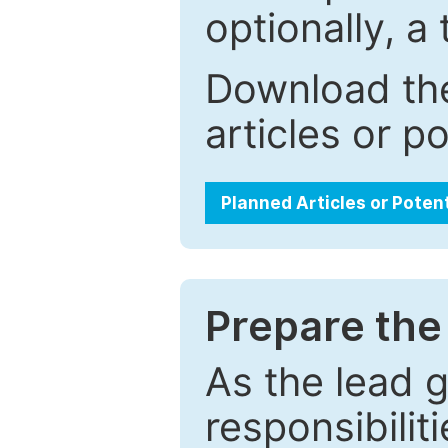
optionally, a 
Download the
articles or p
Planned Articles or Poten
Prepare the 
As the lead g
responsibiliti