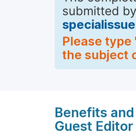
submitted by
specialiss
Please type 
the subject 
Benefits and 
Guest Editor