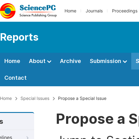
Home
Journals
Proceedings
Reports
Home
About
Archive
Submission
S
Contact
Home
Special Issues
Propose a Special Issue
Propose a S
s
elines