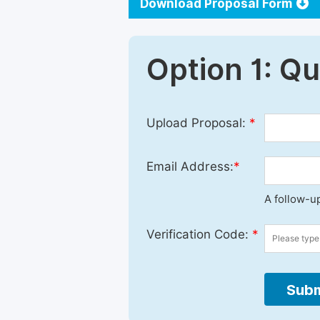
Download Proposal Form
Option 1: Q
Upload Proposal:
*
Email Address:
*
A follow-up
Verification Code:
*
Subm