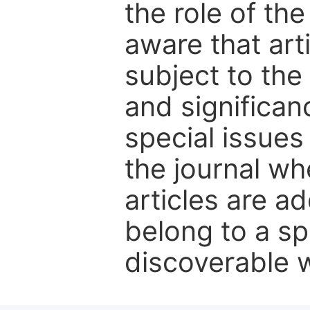
the role of th
aware that art
subject to the 
and significanc
special issues
the journal w
articles are ad
belong to a sp
discoverable wi