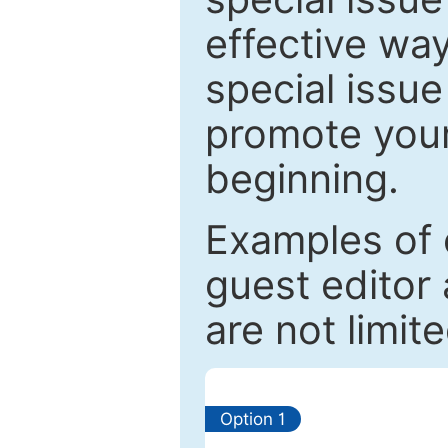
effective way
special issue
promote your
beginning.
Examples of 
guest editor 
are not limit
Option 1