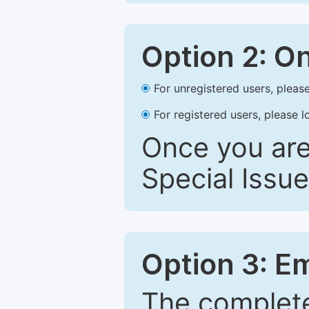
Option 2: O
For unregistered users, please
For registered users, please l
Once you are
Special Issue
Option 3: E
The complete