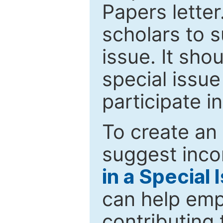
Papers letter.
scholars to s
issue. It sho
special issue
participate i
To create an 
suggest inco
in a Special 
can help emp
contributing 