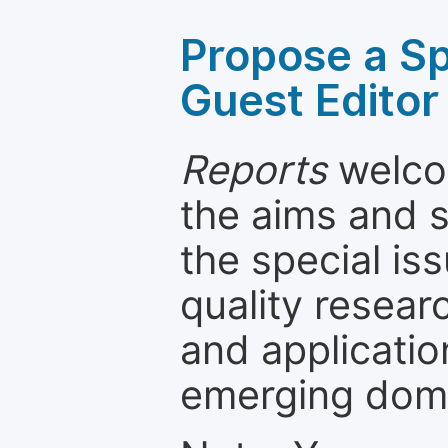
Propose a Sp
Guest Editor
Reports
welcom
the aims and s
the special is
quality resea
and applicatio
emerging dom