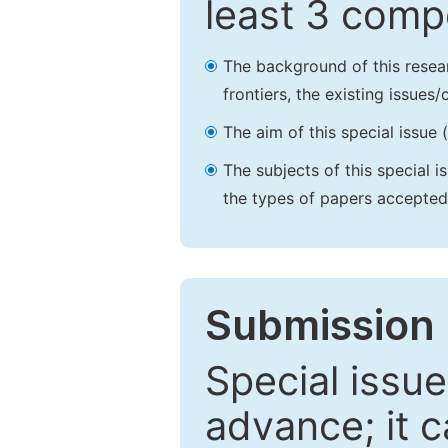
least 3 comp
The background of this resea
frontiers, the existing issues
The aim of this special issue 
The subjects of this special i
the types of papers accepted,
Submission 
Special issue
advance; it 