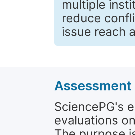
multiple inst
reduce confli
issue reach 
Assessment a
SciencePG's edi
evaluations on
The purpose is