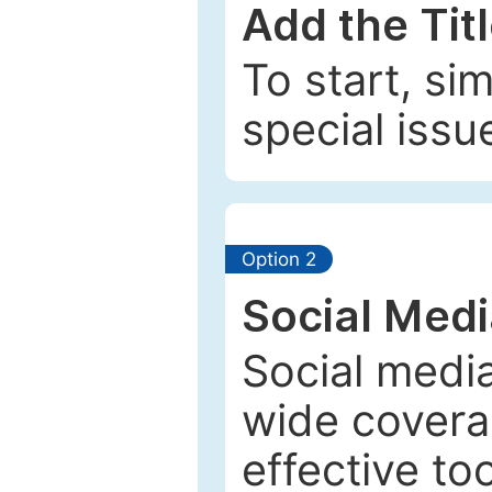
Add the Tit
To start, si
special issu
Option 2
Social Med
Social media
wide coverag
effective to