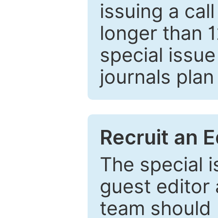
issuing a cal
longer than 
special issue
journals plan
Recruit an E
The special 
guest editor 
team should 