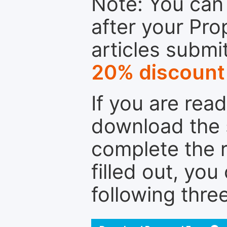
Note: You can 
after your Pro
articles submi
20% discount
If you are rea
download the 
complete the r
filled out, you
following thre