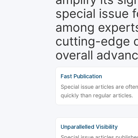
special issue 
among experts,
cutting-edge 
overall advanc
Fast Publication
Special issue articles are oft
quickly than regular articles.
Unparallelled Visibility
Special issue articles publish