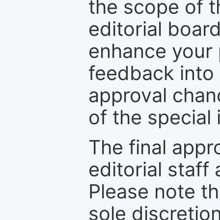
the scope of th
editorial boar
enhance your p
feedback into
approval chan
of the special 
The final appr
editorial staff
Please note th
sole discretio