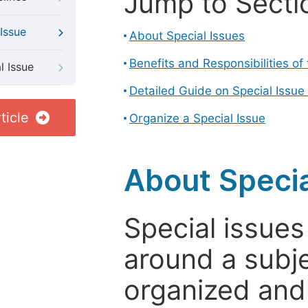
Jump to Secti
Issue
About Special Issues
Benefits and Responsibilities of
l Issue
Detailed Guide on Special Issue
ticle
Organize a Special Issue
About Specia
Special issues
around a subje
organized and