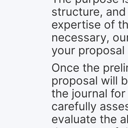
structure, and
expertise of t
necessary, ou
your proposal 
Once the prel
proposal will 
the journal for
carefully asse
evaluate the a