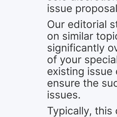
issue proposal
Our editorial s
on similar top
significantly 
of your specia
existing issue
ensure the suc
issues.
Typically, th