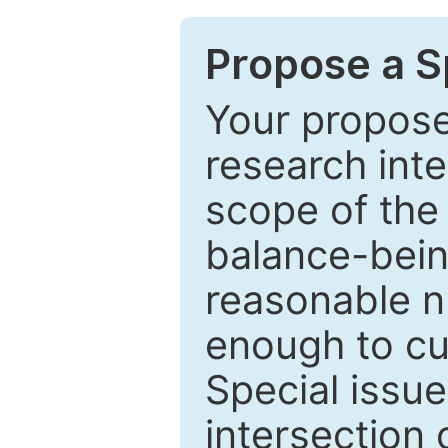
Propose a Sp
Your proposed
research inter
scope of the 
balance-bein
reasonable n
enough to cur
Special issu
intersection o