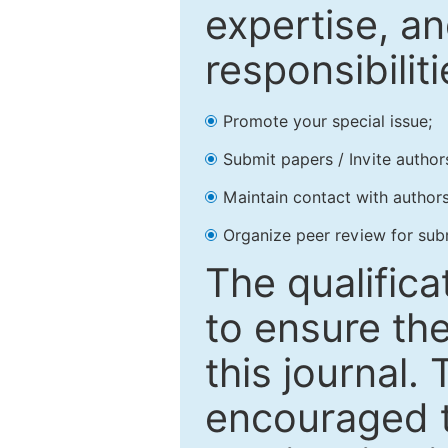
expertise, an
responsibiliti
Promote your special issue;
Submit papers / Invite author
Maintain contact with authors
Organize peer review for sub
The qualifica
to ensure the
this journal.
encouraged 