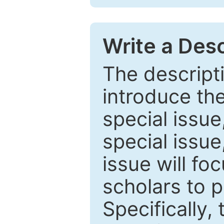
Write a Desc
The descripti
introduce th
special issue
special issue
issue will fo
scholars to p
Specifically,