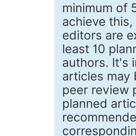
minimum of 5
achieve this,
editors are e
least 10 plan
authors. It's
articles may 
peer review 
planned artic
recommended.
correspondin