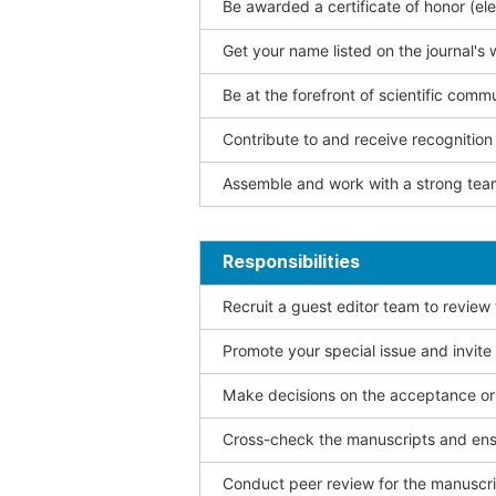
Be awarded a certificate of honor (ele
Get your name listed on the journal's 
Be at the forefront of scientific comm
Contribute to and receive recogniti
Assemble and work with a strong team
Responsibilities
Recruit a guest editor team to review
Promote your special issue and invite
Make decisions on the acceptance or 
Cross-check the manuscripts and ensu
Conduct peer review for the manuscrip