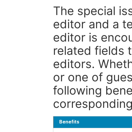
The special is
editor and a t
editor is enco
related fields 
editors. Wheth
or one of guest
following bene
corresponding 
Benefits