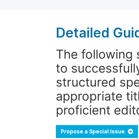
Detailed Gui
The following 
to successfull
structured sp
appropriate ti
proficient edit
Propose a Special Issue