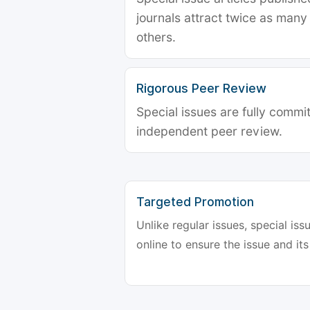
journals attract twice as many 
others.
Rigorous Peer Review
Special issues are fully commit
independent peer review.
Targeted Promotion
Unlike regular issues, special is
online to ensure the issue and its