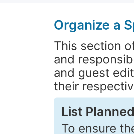
Organize a S
This section of
and responsibi
and guest edit
their respectiv
List Planned
To ensure the