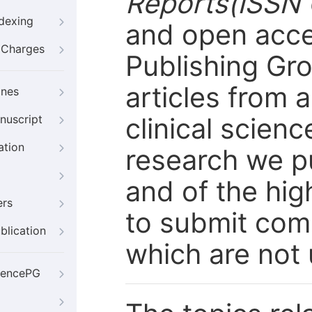
Reports(ISSN 
ndexing
and open acce
g Charges
Publishing Gro
articles from a
ines
clinical scienc
nuscript
ation
research we pub
and of the hig
ers
to submit com
blication
which are not 
iencePG