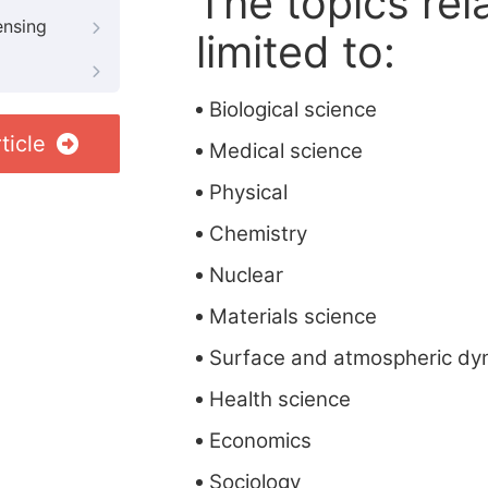
The topics rela
ensing
limited to:
Biological science
ticle
Medical science
Physical
Chemistry
Nuclear
Materials science
Surface and atmospheric dy
Health science
Economics
Sociology