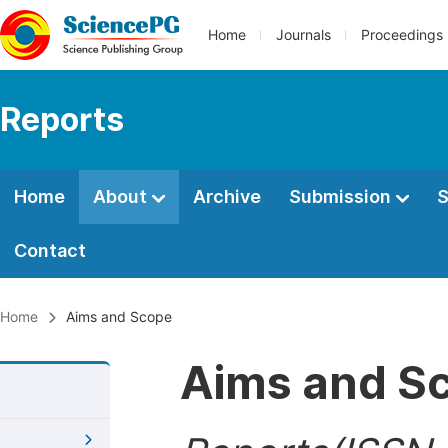
Home
Journals
Proceedings
Reports
Home
About
Archive
Submission
S
Contact
Home
Aims and Scope
Aims and S