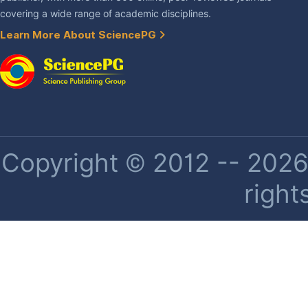
covering a wide range of academic disciplines.
Learn More About SciencePG
Copyright © 2012 -- 2026 
right