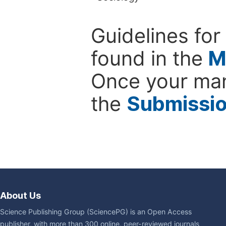
Guidelines for
found in the
M
Once your man
the
Submissi
About Us
Science Publishing Group (SciencePG) is an Open Access
publisher, with more than 300 online, peer-reviewed journals