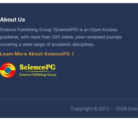
About Us
Science Publishing Group (SciencePG) is an Open Access
publisher, with more than 300 online, peer-reviewed journals
covering a wide range of academic disciplines.
Learn More About SciencePG
Copyright © 2012 -- 2026 Scien