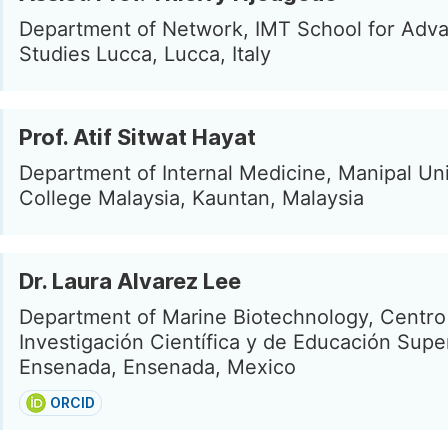
Department of Network, IMT School for Adv
Studies Lucca, Lucca, Italy
Prof. Atif Sitwat Hayat
Department of Internal Medicine, Manipal Uni
College Malaysia, Kauntan, Malaysia
Dr. Laura Alvarez Lee
Department of Marine Biotechnology, Centro
Investigación Científica y de Educación Supe
Ensenada, Ensenada, Mexico
ORCID