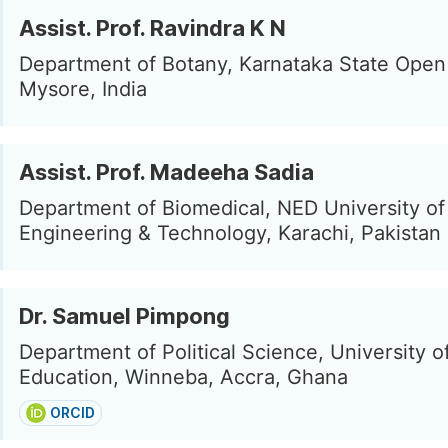
Assist. Prof. Ravindra K N
Department of Botany, Karnataka State Open 
Mysore, India
Assist. Prof. Madeeha Sadia
Department of Biomedical, NED University of
Engineering & Technology, Karachi, Pakistan
Dr. Samuel Pimpong
Department of Political Science, University o
Education, Winneba, Accra, Ghana
ORCID