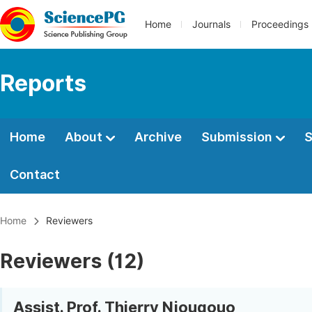
Home
Journals
Proceedings
Reports
Home
About
Archive
Submission
S
Contact
Home
Reviewers
Reviewers (12)
Assist. Prof. Thierry Njougouo